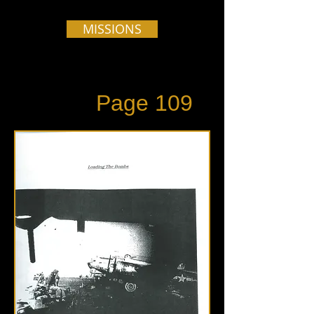
MISSIONS
Page 109