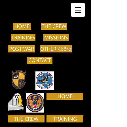
HOME
THE CREW
TRAINING
MISSIONS
POST-WAR
OTHER 463rd
CONTACT
HOME
THE CREW
TRAINING