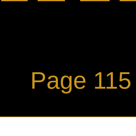
ge 115