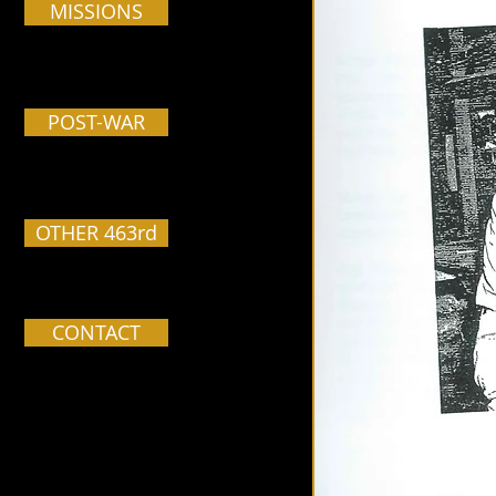
MISSIONS
POST-WAR
OTHER 463rd
CONTACT