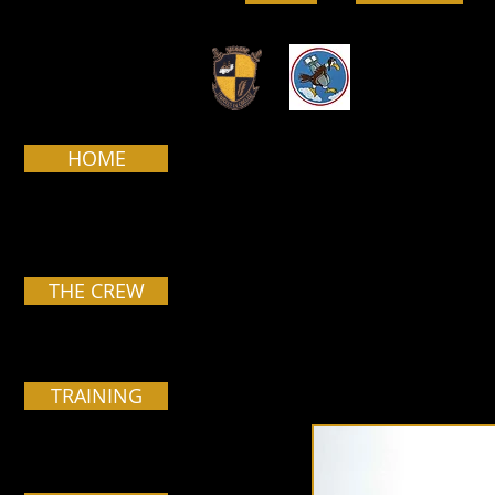
HOME
Pa
THE CREW
TRAINING