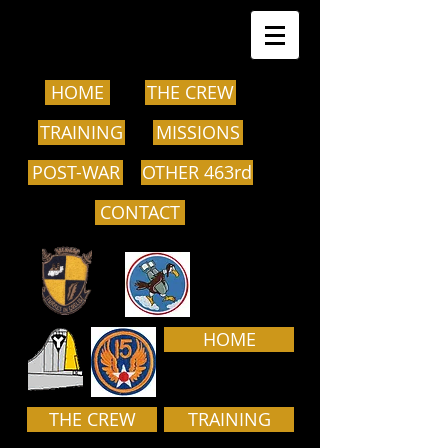
HOME
THE CREW
TRAINING
MISSIONS
POST-WAR
OTHER 463rd
CONTACT
HOME
THE CREW
TRAINING