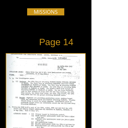
MISSIONS
Page 14