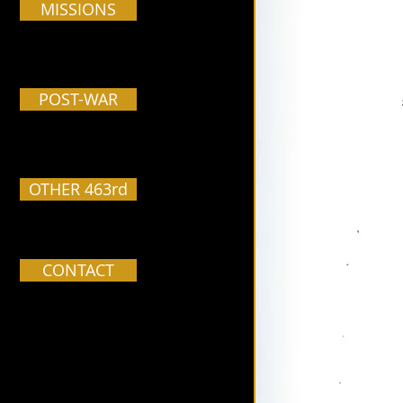
MISSIONS
POST-WAR
OTHER 463rd
CONTACT