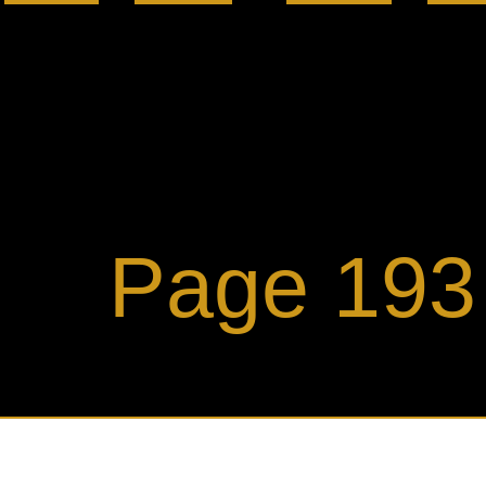
ge 193