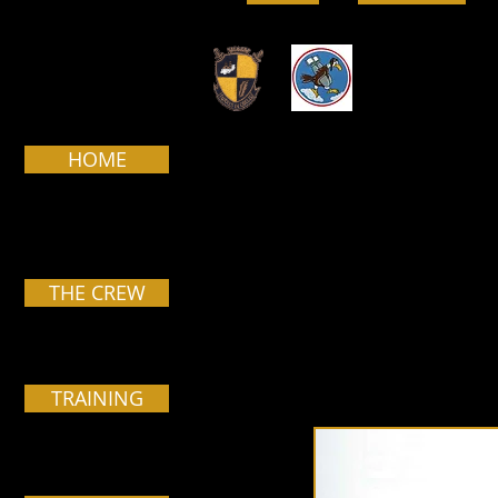
HOME
Pa
THE CREW
TRAINING