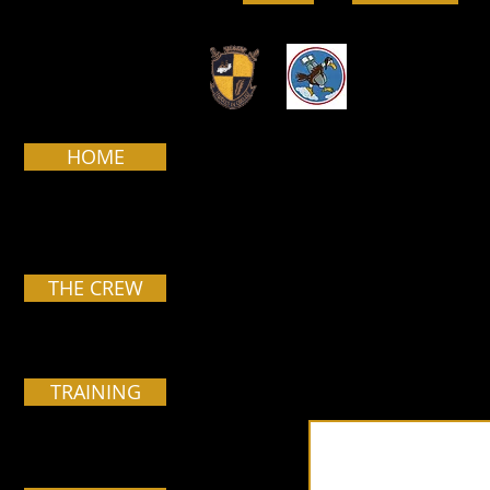
HOME
Pa
THE CREW
TRAINING