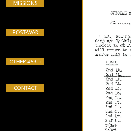
MISSIONS
POST-WAR
OTHER 463rd
CONTACT