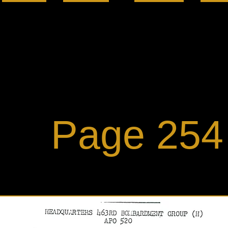
ge 254