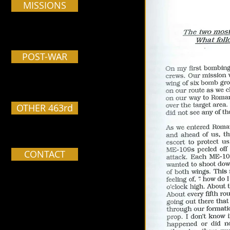
MISSIONS
POST-WAR
OTHER 463rd
CONTACT