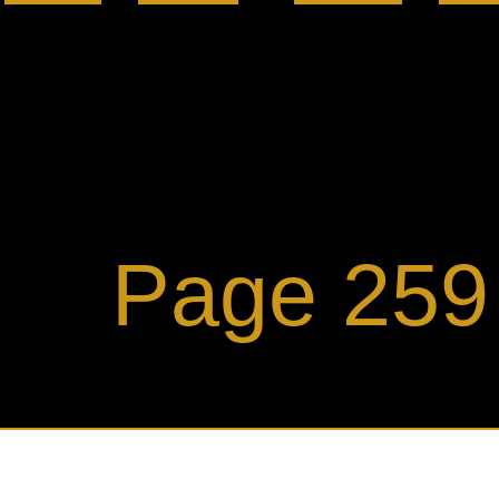
ge 259