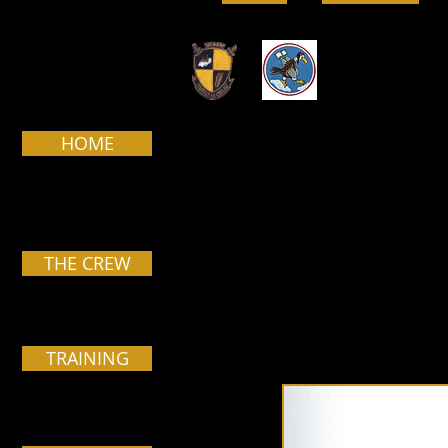
HOME
Pa
THE CREW
TRAINING