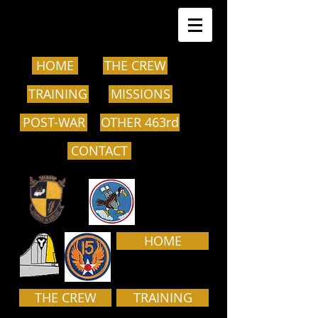
HOME
THE CREW
TRAINING
MISSIONS
POST-WAR
OTHER 463rd
CONTACT
HOME
THE CREW
TRAINING