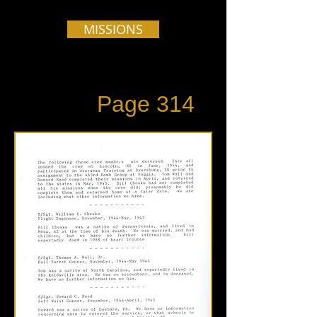
MISSIONS
Page 314