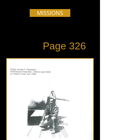
MISSIONS
Page 326