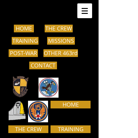
HOME
THE CREW
TRAINING
MISSIONS
POST-WAR
OTHER 463rd
CONTACT
HOME
THE CREW
TRAINING