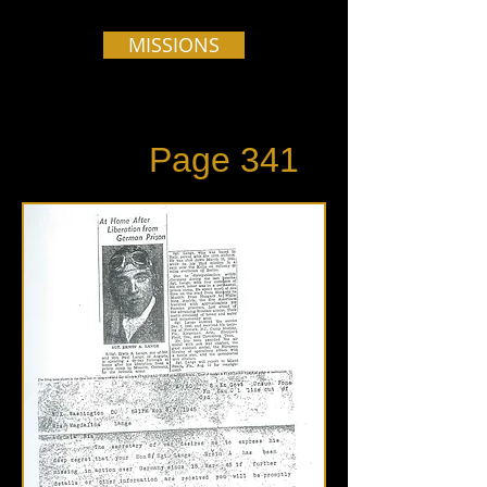
MISSIONS
Page 341