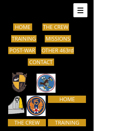
HOME
THE CREW
TRAINING
MISSIONS
POST-WAR
OTHER 463rd
CONTACT
HOME
THE CREW
TRAINING