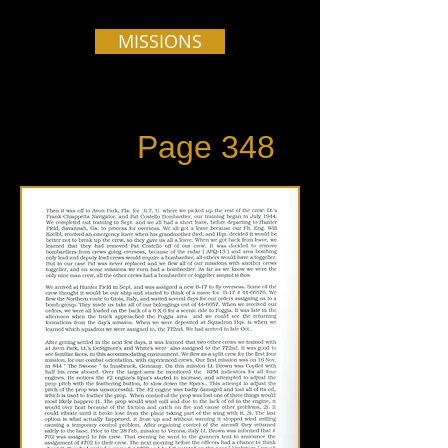
MISSIONS
Page 348