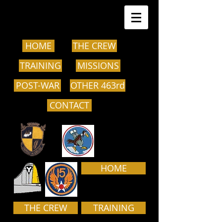
HOME
THE CREW
TRAINING
MISSIONS
POST-WAR
OTHER 463rd
CONTACT
HOME
THE CREW
TRAINING