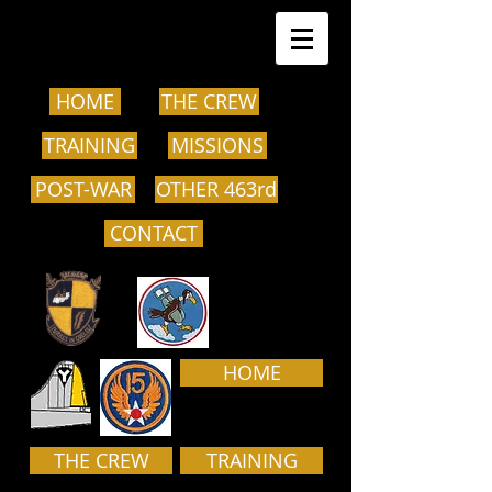
HOME
THE CREW
TRAINING
MISSIONS
POST-WAR
OTHER 463rd
CONTACT
HOME
THE CREW
TRAINING