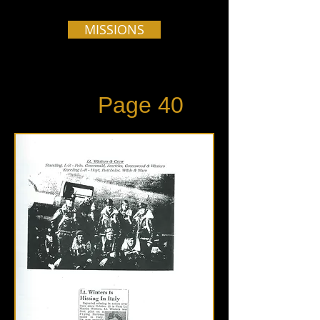
MISSIONS
Page 40