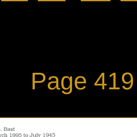
ge 419