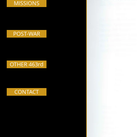
MISSIONS
POST-WAR
OTHER 463rd
CONTACT