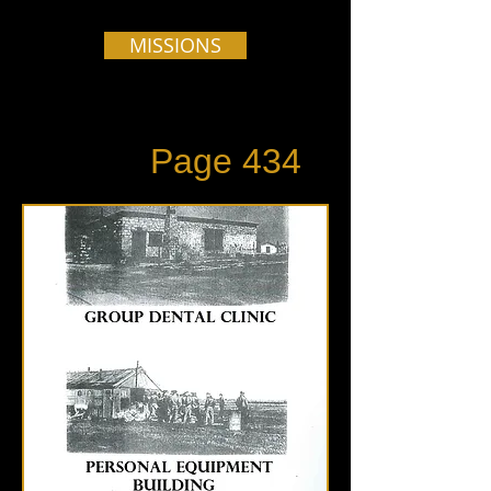
MISSIONS
Page 434