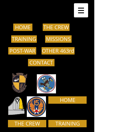
HOME
THE CREW
TRAINING
MISSIONS
POST-WAR
OTHER 463rd
CONTACT
HOME
THE CREW
TRAINING