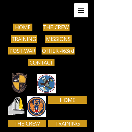
HOME
THE CREW
TRAINING
MISSIONS
POST-WAR
OTHER 463rd
CONTACT
HOME
THE CREW
TRAINING