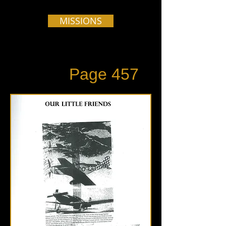
MISSIONS
Page 457