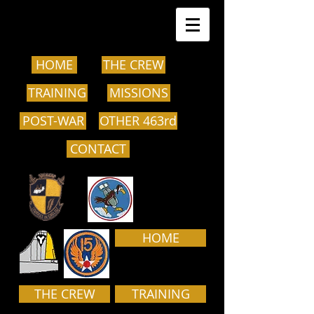
HOME
THE CREW
TRAINING
MISSIONS
POST-WAR
OTHER 463rd
CONTACT
HOME
THE CREW
TRAINING