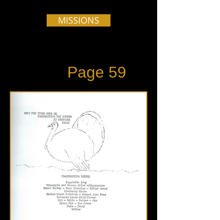
MISSIONS
Page 59