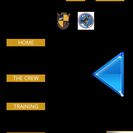
HOME
THE CREW
TRAINING