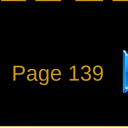
Page 139