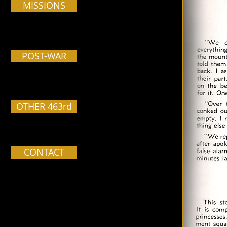
MISSIONS
POST-WAR
OTHER 463rd
CONTACT