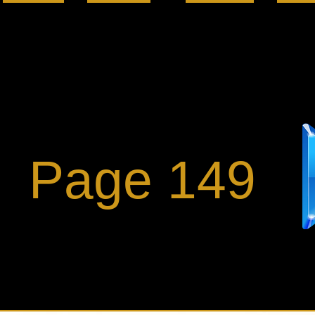
Page 149