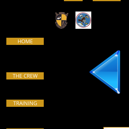
HOME
THE CREW
TRAINING