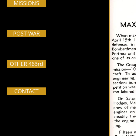
MISSIONS
POST-WAR
OTHER 463rd
CONTACT