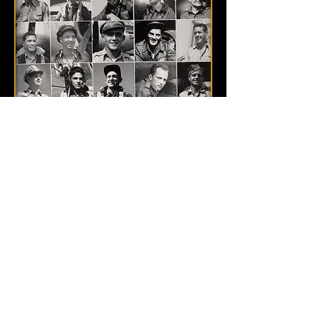
POST-WAR
OTHER 463rd