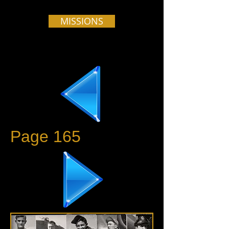
MISSIONS
Page 165