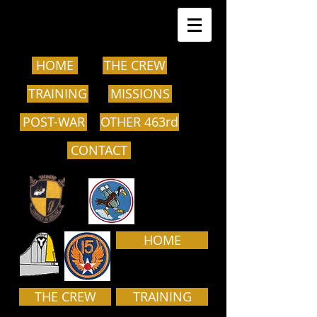
HOME
THE CREW
TRAINING
MISSIONS
POST-WAR
OTHER 463rd
CONTACT
HOME
THE CREW
TRAINING