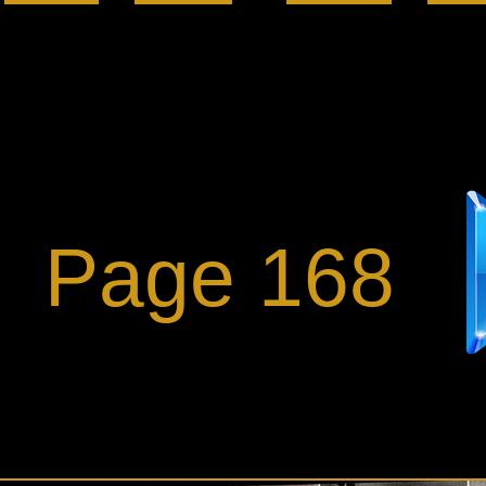
Page 168