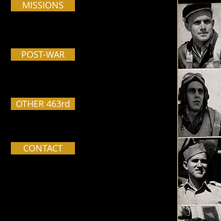
MISSIONS
POST-WAR
OTHER 463rd
CONTACT