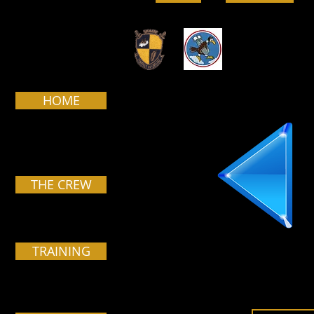
HOME
THE CREW
TRAINING