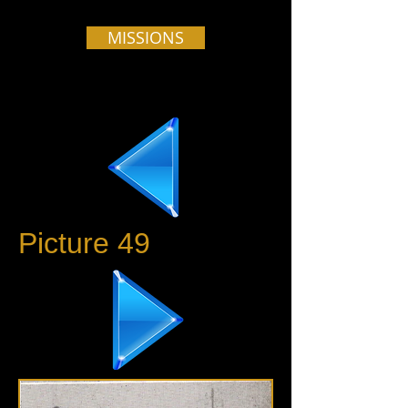
MISSIONS
Picture 49