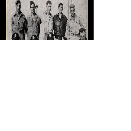
POST-WAR
OTHER 463rd