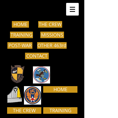
HOME
THE CREW
TRAINING
MISSIONS
POST-WAR
OTHER 463rd
CONTACT
HOME
THE CREW
TRAINING