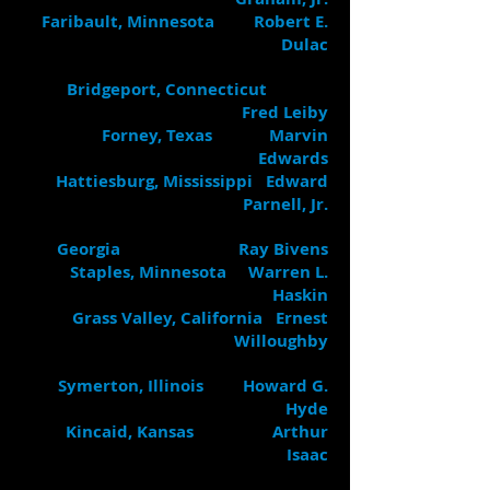
Faribault, Minnesota Robert E.
Dulac
Bridgeport, Connecticut
Fred Leiby
Forney, Texas Marvin
Edwards
Hattiesburg, Mississippi Edward
Parnell, Jr.
Georgia Ray Bivens
Staples, Minnesota Warren L.
Haskin
Grass Valley, California Ernest
Willoughby
Symerton, Illinois Howard G.
Hyde
Kincaid, Kansas Arthur
Isaac