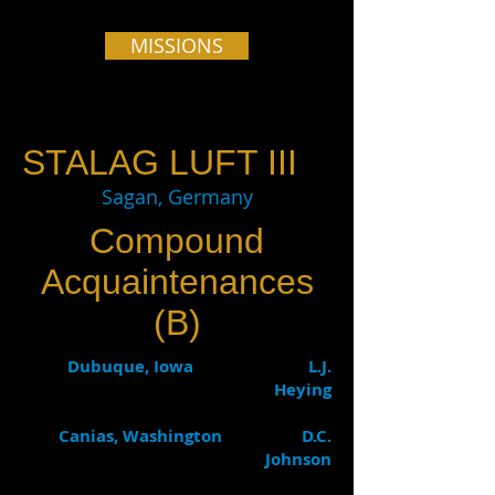
MISSIONS
STALAG LUFT III
Sagan, Germany
Compound
Acquaintenances
(B)
Dubuque, Iowa L.J.
Heying
Canias, Washington D.C.
Johnson