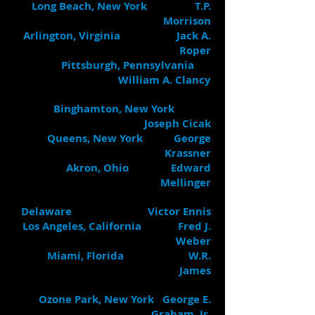
Long Beach, New York T.P.
Morrison
Arlington, Virginia Jack A.
Roper
Pittsburgh, Pennsylvania
William A. Clancy
Binghamton, New York
Joseph Cicak
Queens, New York George
Krassner
Akron, Ohio Edward
Mellinger
Delaware Victor Ennis
Los Angeles, California Fred J.
Weber
Miami, Florida W.R.
James
Ozone Park, New York George E.
Graham, Jr.