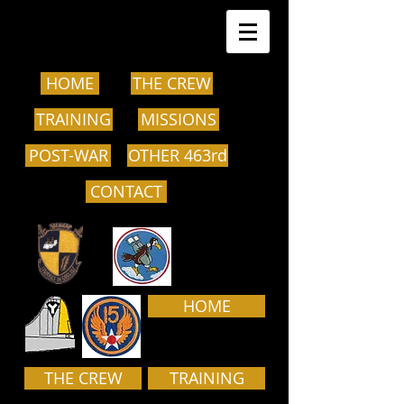
HOME
THE CREW
TRAINING
MISSIONS
POST-WAR
OTHER 463rd
CONTACT
HOME
THE CREW
TRAINING