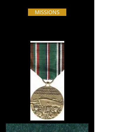
MISSIONS