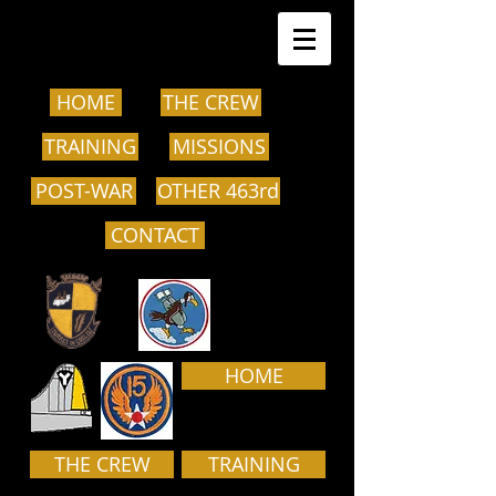
HOME
THE CREW
TRAINING
MISSIONS
POST-WAR
OTHER 463rd
CONTACT
HOME
THE CREW
TRAINING