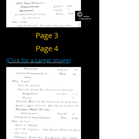
Page 3
Page 4
(Click for a Larger Image)