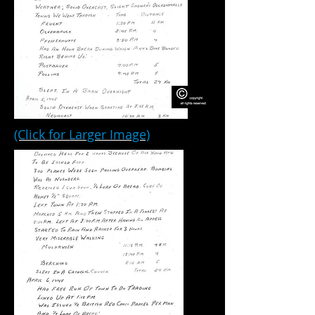
(Click for Larger Image)