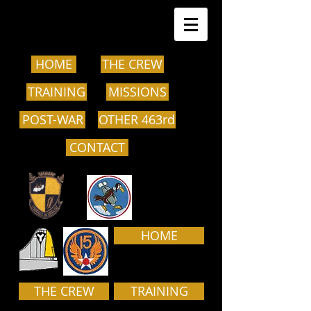
HOME
THE CREW
TRAINING
MISSIONS
POST-WAR
OTHER 463rd
CONTACT
HOME
THE CREW
TRAINING