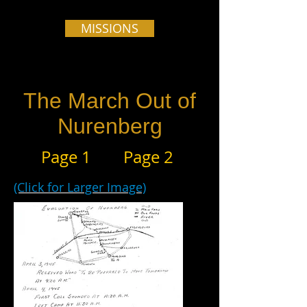
MISSIONS
The March Out of
Nurenberg
Page 1
Page 2
(Click for Larger Image)