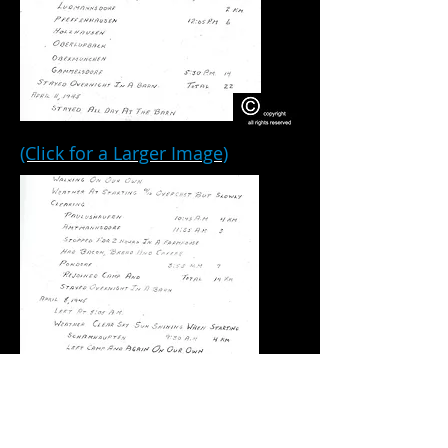
(Click for a Larger Image)