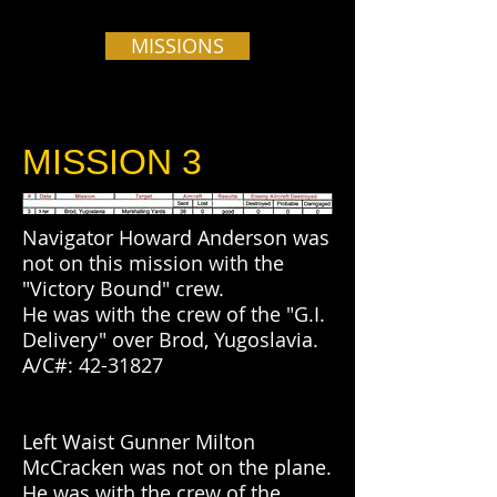
MISSIONS
MISSION 3
Navigator Howard Anderson was
not on this mission with the
"Victory Bound" crew.
He was with the crew of the "G.I.
Delivery" over Brod, Yugoslavia.
A/C#:
42-31827
Left Waist Gunner Milton
McCracken was not on the plane.
He was with the crew of the