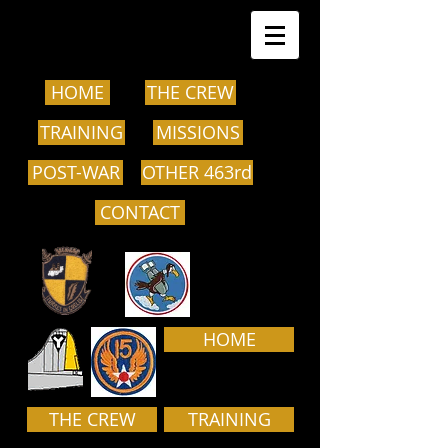
HOME
THE CREW
TRAINING
MISSIONS
POST-WAR
OTHER 463rd
CONTACT
HOME
THE CREW
TRAINING