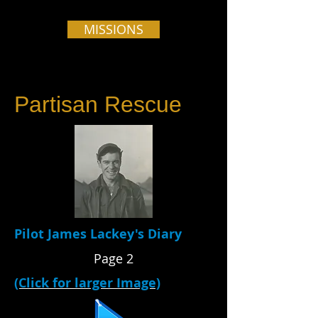
MISSIONS
Partisan Rescue
Pilot James Lackey's Diary
Page 2
(Click for larger Image)