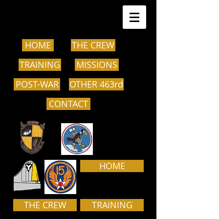
HOME
THE CREW
TRAINING
MISSIONS
POST-WAR
OTHER 463rd
CONTACT
HOME
THE CREW
TRAINING