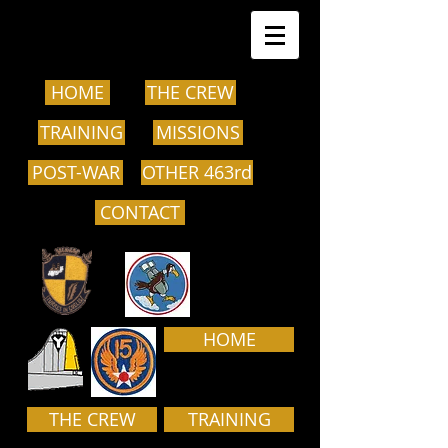
HOME
THE CREW
TRAINING
MISSIONS
POST-WAR
OTHER 463rd
CONTACT
HOME
THE CREW
TRAINING