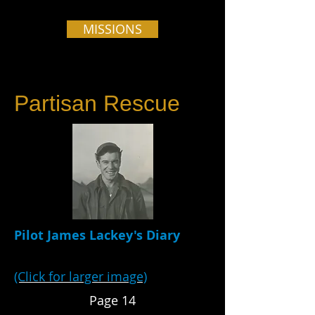
MISSIONS
Partisan Rescue
Pilot James Lackey's Diary
(Click for larger image)
Page 14