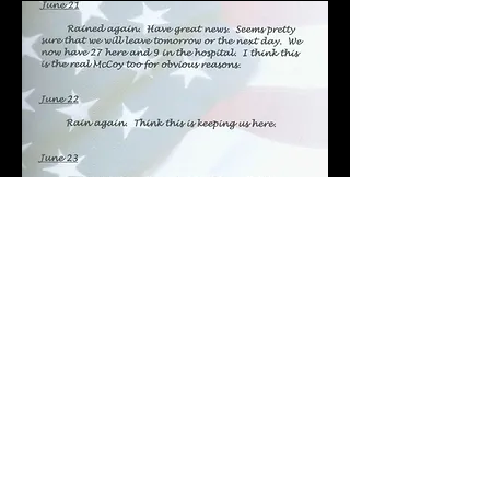
POST-WAR
OTHER 463rd