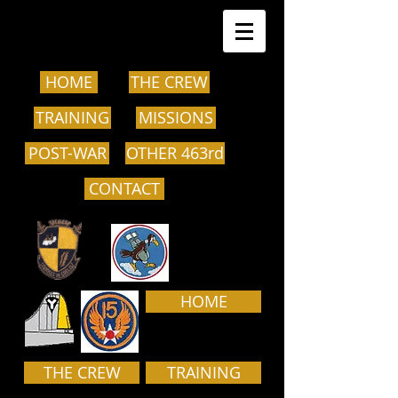
HOME
THE CREW
TRAINING
MISSIONS
POST-WAR
OTHER 463rd
CONTACT
HOME
THE CREW
TRAINING