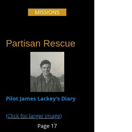
MISSIONS
Partisan Rescue
Pilot James Lackey's Diary
(Click for larger image)
Page 17