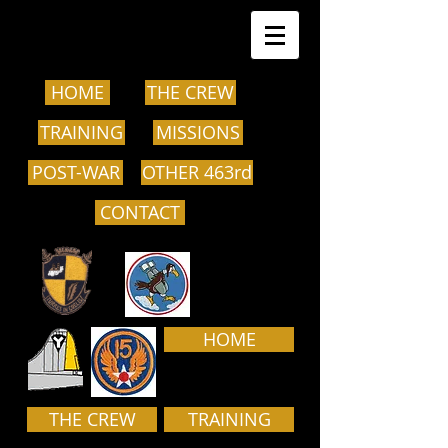
HOME
THE CREW
TRAINING
MISSIONS
POST-WAR
OTHER 463rd
CONTACT
HOME
THE CREW
TRAINING