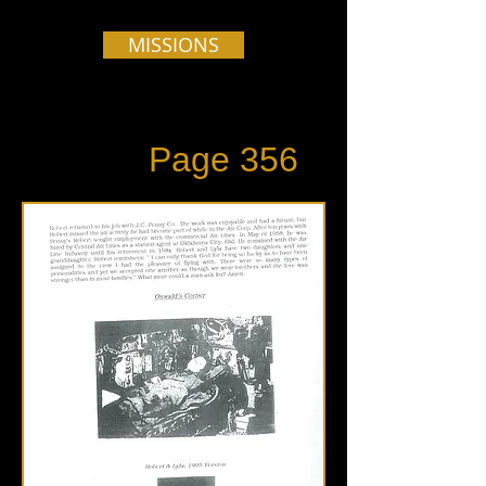
MISSIONS
Page 356