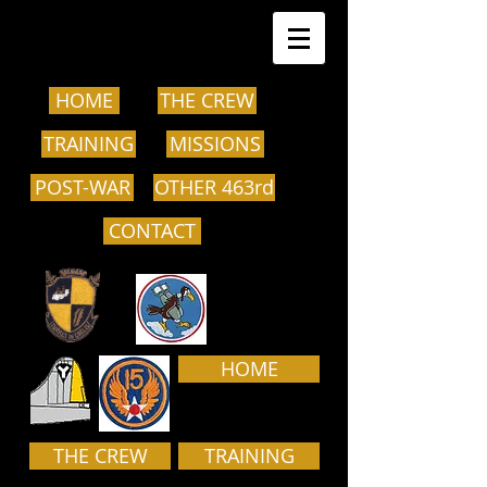
HOME
THE CREW
TRAINING
MISSIONS
POST-WAR
OTHER 463rd
CONTACT
HOME
THE CREW
TRAINING