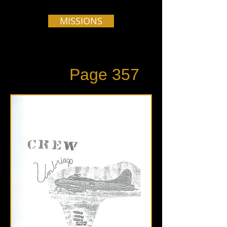
MISSIONS
Page 357