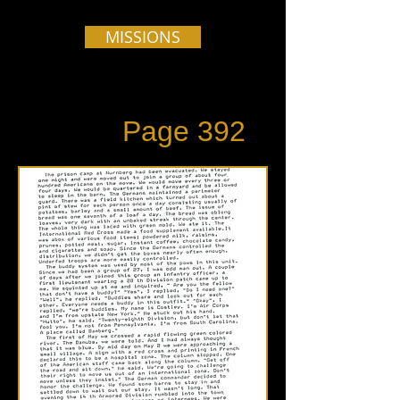
MISSIONS
Page 392