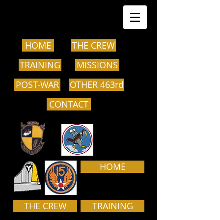
HOME
THE CREW
TRAINING
MISSIONS
POST-WAR
OTHER 463rd
CONTACT
HOME
THE CREW
TRAINING