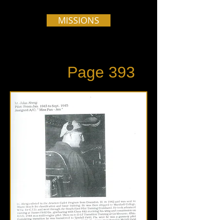
MISSIONS
Page 393