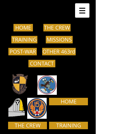
HOME
THE CREW
TRAINING
MISSIONS
POST-WAR
OTHER 463rd
CONTACT
HOME
THE CREW
TRAINING