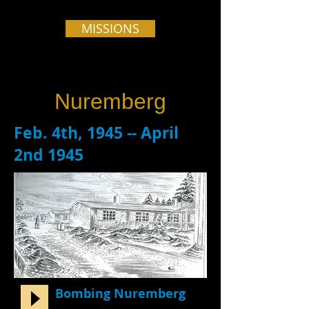
MISSIONS
Nuremberg
Feb. 4th, 1945 -- April
2nd 1945
Bombing Nuremberg