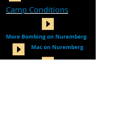
Camp Conditions
More Bombing on Nuremberg
Mac on Nuremberg
Mac on Receiving Packages
Stan Compares Nurenberg to
Moosburg