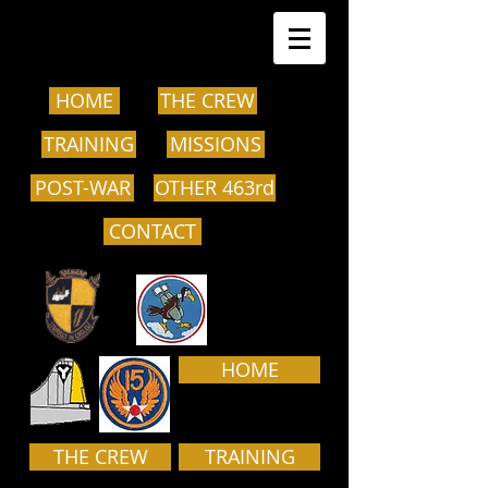
HOME
THE CREW
TRAINING
MISSIONS
POST-WAR
OTHER 463rd
CONTACT
HOME
THE CREW
TRAINING